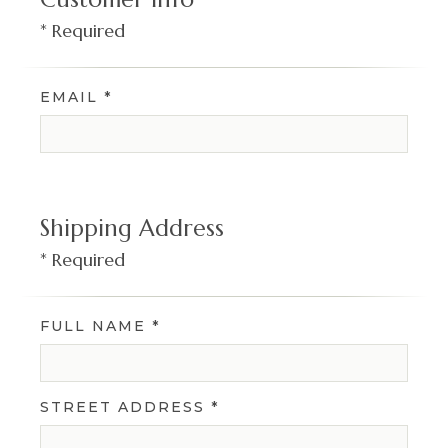
* Required
EMAIL *
Shipping Address
* Required
FULL NAME *
STREET ADDRESS *