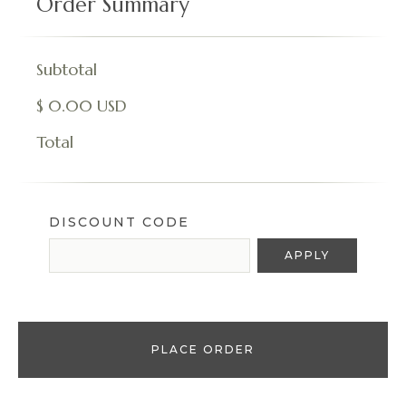
Order Summary
Subtotal
$ 0.00 USD
Total
DISCOUNT CODE
APPLY
PLACE ORDER