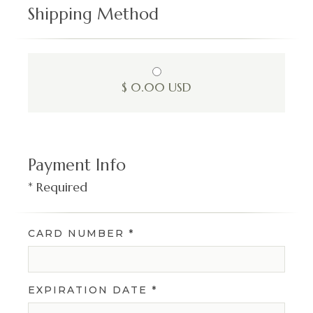
Shipping Method
$ 0.00 USD
Payment Info
* Required
CARD NUMBER *
EXPIRATION DATE *