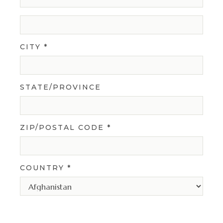
CITY *
STATE/PROVINCE
ZIP/POSTAL CODE *
COUNTRY *