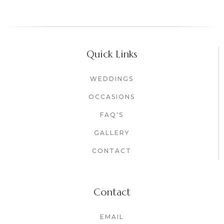
Quick Links
WEDDINGS
OCCASIONS
FAQ'S
GALLERY
CONTACT
Contact
EMAIL