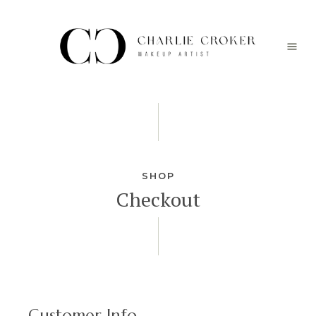
SHOP
Checkout
Customer Info