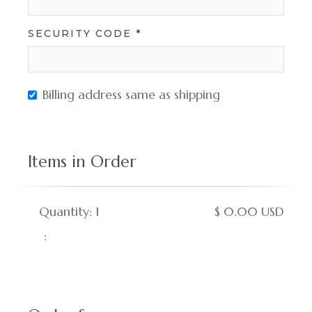
SECURITY CODE *
Billing address same as shipping
Items in Order
Quantity: 
1
$ 0.00 USD
: